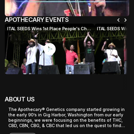
chevron_left
chevron_right
APOTHECARY EVENTS
ITAL SEEDS Wins 1st Place People's Choice Award @ 2015 HIGH TIMES Jamaican World Cannabis Cup
play_circle
p
ABOUT US
The Apothecary® Genetics company started growing in 
the early 90’s in Gig Harbor, Washington from our early 
beginnings, we were focusing on the benefits of THC, 
CBD, CBN, CBG, & CBC that led us on the quest to find 
the best hemp and cannabis strains in the world.
