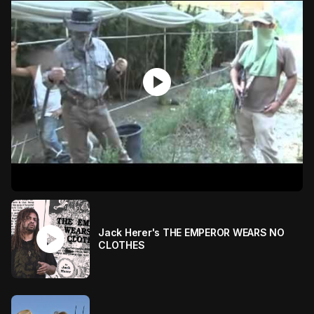
play_circle
play_circle
Jack Herer's THE EMPEROR WEARS NO
CLOTHES