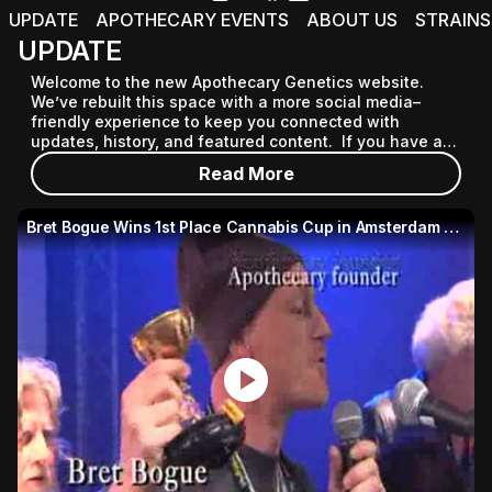
UPDATE
APOTHECARY EVENTS
ABOUT US
STRAINS
UPDATE
Welcome to the new Apothecary Genetics website. 
We’ve rebuilt this space with a more social media–
friendly experience to keep you connected with 
updates, history, and featured content.  If you have any 
questions, email ad@apothecarygenetics.com
Read More
Bret Bogue Wins 1st Place Cannabis Cup in Amsterdam 2007
play_circle